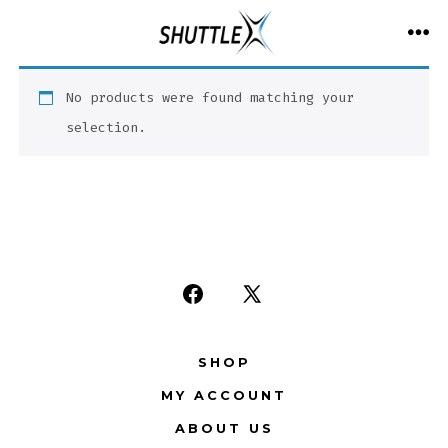
Skip
to
ME
content
No products were found matching your
selection.
Open
Open
Facebook
X
SHOP
in
in
MY ACCOUNT
a
a
new
new
ABOUT US