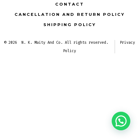
tab
tab
CONTACT
CANCELLATION AND RETURN POLICY
SHIPPING POLICY
© 2026
N. K. Maity And Co. All rights reserved.
Privacy
Policy