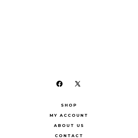
Open
Open
Facebook
X
SHOP
in
in
MY ACCOUNT
a
a
new
new
ABOUT US
tab
tab
CONTACT