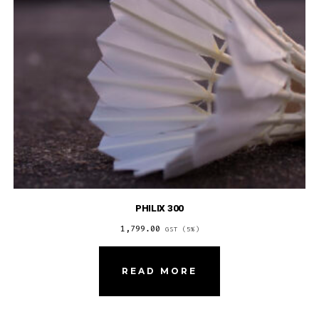
PHILIX 300
1,799.00
GST (5%)
READ MORE