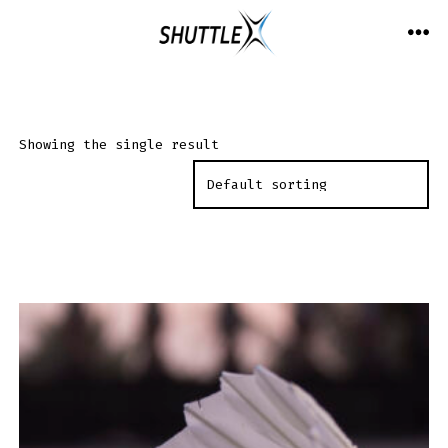
Skip
to
ME
content
Showing the single result